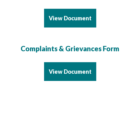
View Document
Complaints & Grievances Form
View Document