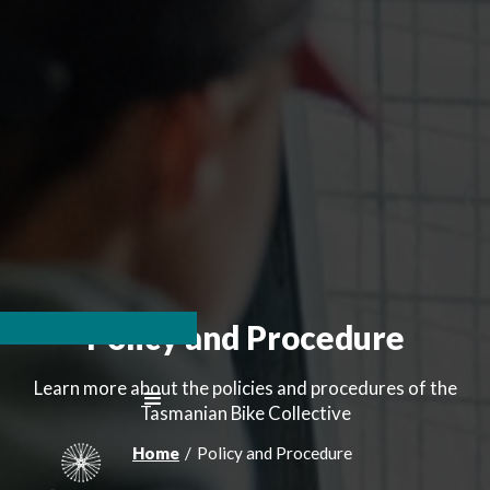
Policy and Procedure
Learn more about the policies and procedures of the
Tasmanian Bike Collective
Home
/
Policy and Procedure