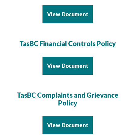
View Document
TasBC Financial Controls Policy
View Document
TasBC Complaints and Grievance
Policy
View Document