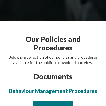
Our Policies and
Procedures
Below is a collection of our policies and procedures
available for the public to download and view.
Documents
Behaviour Management Procedures