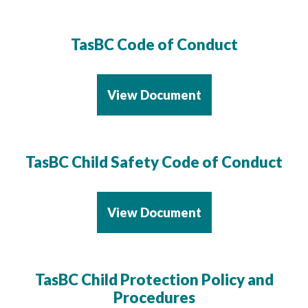
TasBC Code of Conduct
View Document
TasBC Child Safety Code of Conduct
View Document
TasBC Child Protection Policy and
Procedures