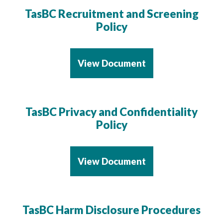
TasBC Recruitment and Screening
Policy
View Document
TasBC Privacy and Confidentiality
Policy
View Document
TasBC Harm Disclosure Procedures