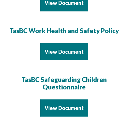
View Document
TasBC Work Health and Safety Policy
View Document
TasBC Safeguarding Children
Questionnaire
View Document