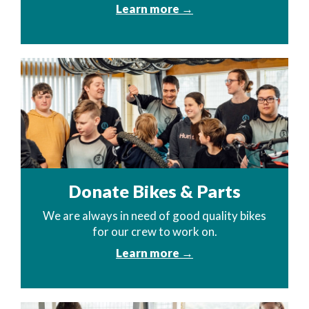
Learn more →
Donate Bikes & Parts
We are always in need of good quality bikes
for our crew to work on.
Learn more →