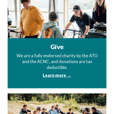
Give
We are a fully endorsed charity by the ATO
and the ACNC, and donations are tax
deductible.
Learn more →