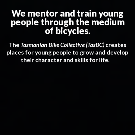
We mentor and train young
people through the medium
of bicycles.
The
Tasmanian Bike Collective (TasBC)
creates
places for young people to grow and develop
their character and skills for life.