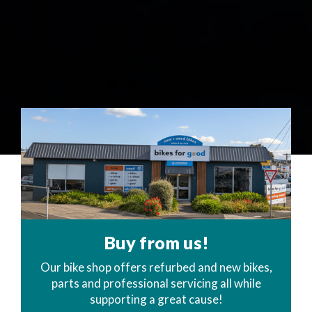
Buy from us!
Our bike shop offers refurbed and new bikes,
parts and professional servicing all while
supporting a great cause!