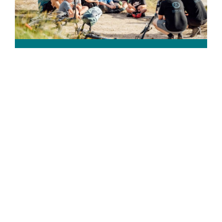
Volunteer
You don’t have to be a bike expert to make a
difference to young people in our community.
Learn more →