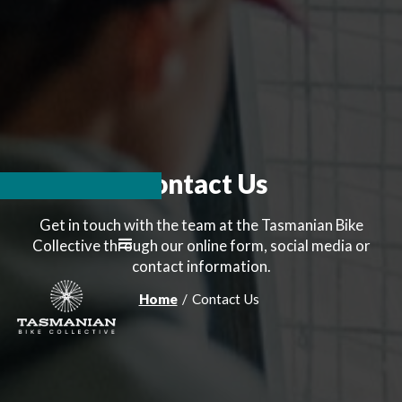
Contact Us
Get in touch with the team at the Tasmanian Bike
Collective through our online form, social media or
contact information.
Home
/
Contact Us