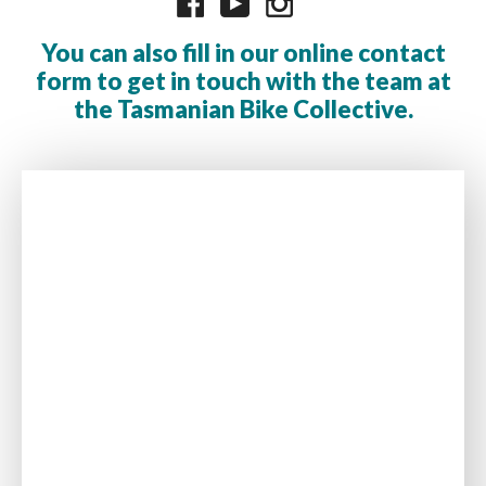
You can also fill in our online contact
form to get in touch with the team at
the Tasmanian Bike Collective.