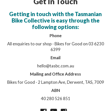
Get In Touch
Getting in touch with the Tasmanian
Bike Collective is easy through the
following options:
Phone
All enquiries to our shop - Bikes for Good on 03 6230
6399
Email
hello@tasbc.com.au
Mailing and Office Address
Bikes for Good - 2 Lampton Ave, Derwent, TAS, 7009
ABN
40 280 526 851