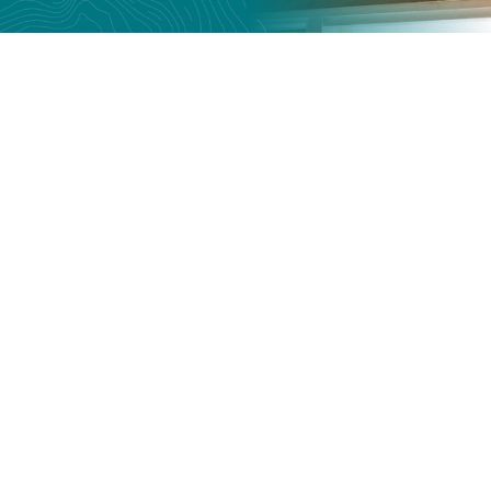
Give to the Tasmanian
Bike Collective
All financial donations support our
programs, helping at-risk young people
achieve their potential. We are incredibly
thankful for any contribution you can
make.
How to give →
Give now →