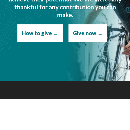
thankful for any contribution you can
make.
How to give →
Give now →