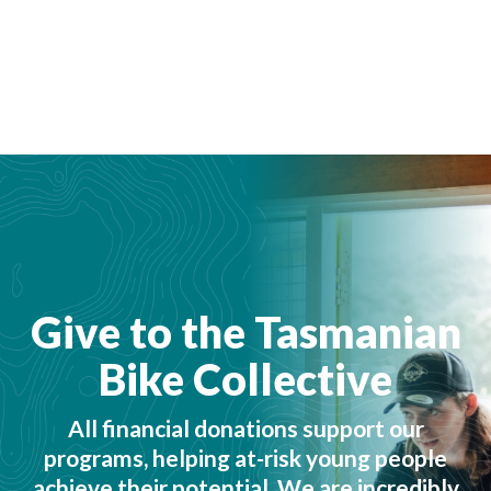
Give to the Tasmanian
Bike Collective
All financial donations support our
programs, helping at-risk young people
achieve their potential. We are incredibly