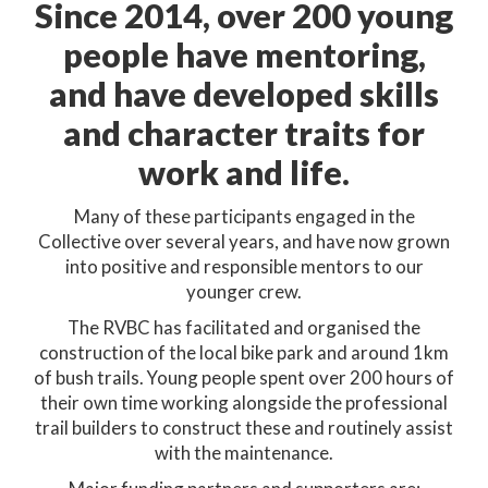
Since 2014, over 200 young
people have mentoring,
and have developed skills
and character traits for
work and life.
Many of these participants engaged in the
Collective over several years, and have now grown
into positive and responsible mentors to our
younger crew.
The RVBC has facilitated and organised the
construction of the local bike park and around 1km
of bush trails. Young people spent over 200 hours of
their own time working alongside the professional
trail builders to construct these and routinely assist
with the maintenance.