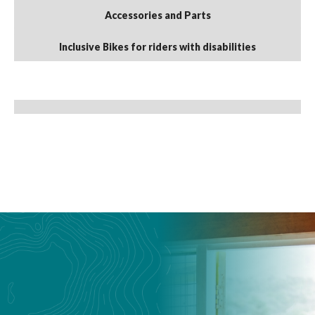
Accessories and Parts
Inclusive Bikes for riders with disabilities