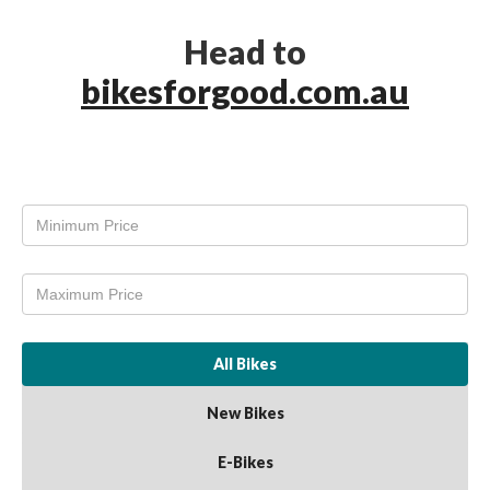
Head to
bikesforgood.com.au
All Bikes
New Bikes
E-Bikes