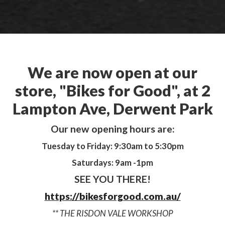
We are now open at our
store, "Bikes for Good", at 2
Lampton Ave, Derwent Park
Our new opening hours are:
Tuesday to Friday: 9:30am to 5:30pm
Saturdays: 9am -1pm
SEE YOU THERE!
https://bikesforgood.com.au/
** THE RISDON VALE WORKSHOP