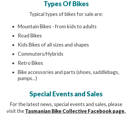
Types Of Bikes
Typical types of bikes for sale are:
Mountain Bikes - from kids to adults
Road Bikes
Kids Bikes of all sizes and shapes
Commuters/Hybrids
Retro Bikes
Bike accessories and parts (shoes, saddlebags,
pumps...)
Special Events and Sales
For the latest news, special events and sales, please
visit the
Tasmanian Bike Collective Facebook page.