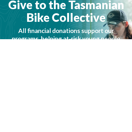
Give to the Tasmanian
Bike Collective
All financial donations support our
programs, helping at-risk young people
achieve their potential. We are incredibly
thankful for any contribution you can
make.
How to give →
Give now →