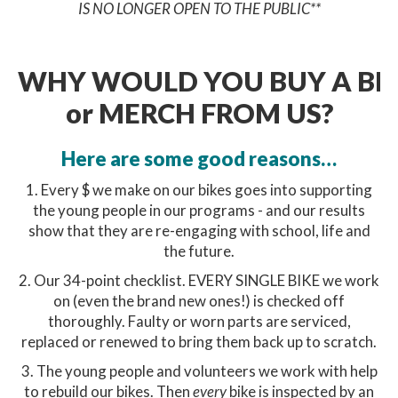
IS NO LONGER OPEN TO THE PUBLIC**
WHY WOULD YOU BUY A BI
or MERCH FROM US?
Here are some good reasons…
1. Every $ we make on our bikes goes into supporting
the young people in our programs - and our results
show that they are re-engaging with school, life and
the future.
2. Our 34-point checklist. EVERY SINGLE BIKE we work
on (even the brand new ones!) is checked off
thoroughly. Faulty or worn parts are serviced,
replaced or renewed to bring them back up to scratch.
3. The young people and volunteers we work with help
to rebuild our bikes. Then
every
bike is inspected by an