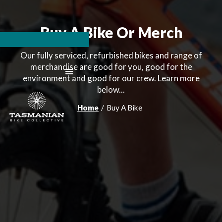
Buy A Bike Or Merch
Our fully serviced, refurbished bikes and range of
merchandise are good for you, good for the
environment and good for our crew. Learn more
below...
Home
/
Buy A Bike