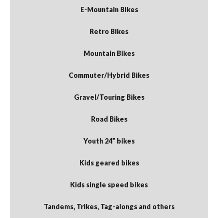
E-Mountain Bikes
Retro Bikes
Mountain Bikes
Commuter/Hybrid Bikes
Gravel/Touring Bikes
Road Bikes
Youth 24” bikes
Kids geared bikes
Kids single speed bikes
Tandems, Trikes, Tag-alongs and others