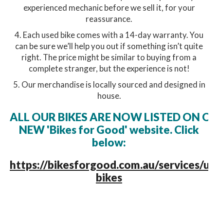
experienced mechanic before we sell it, for your
reassurance.
4. Each used bike comes with a 14-day warranty. You
can be sure we’ll help you out if something isn’t quite
right. The price might be similar to buying from a
complete stranger, but the experience is not!
5. Our merchandise is locally sourced and designed in
house.
ALL OUR BIKES ARE NOW LISTED ON O
NEW 'Bikes for Good' website. Click
below:
https://bikesforgood.com.au/services/us
bikes