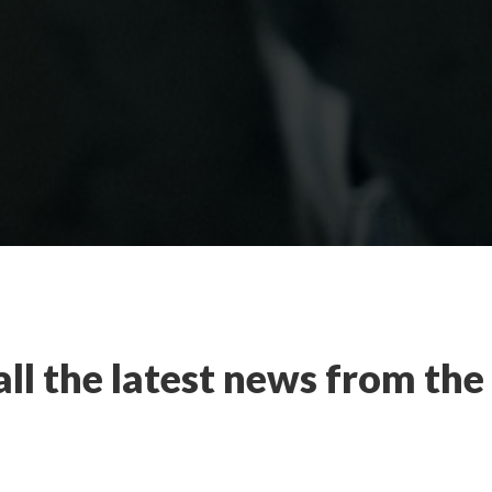
all the latest news from th