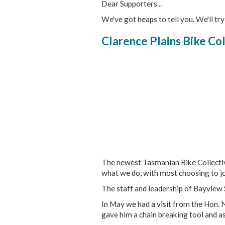
Dear Supporters...
We've got heaps to tell you. We'll try
Clarence Plains Bike Coll
The newest Tasmanian Bike Collective
what we do, with most choosing to joi
The staff and leadership of Bayview 
In May we had a visit from the Hon. N
gave him a chain breaking tool and as