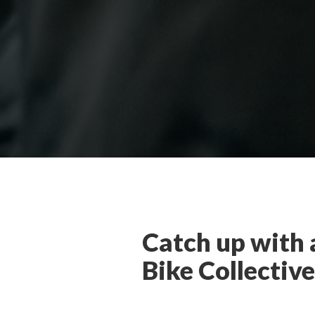
Catch up with 
Bike Collective