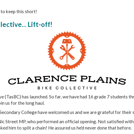
 to keep this short!
ective... Lift-off!
 (TasBC) has launched. So far, we have had 16 grade 7 students thr
n us for the long haul.
Secondary College have welcomed us and we are grateful for their 
ic Street MP, who performed an official opening. Not satisfied with
ked him to split a chain! He assured us he'd never done that before.