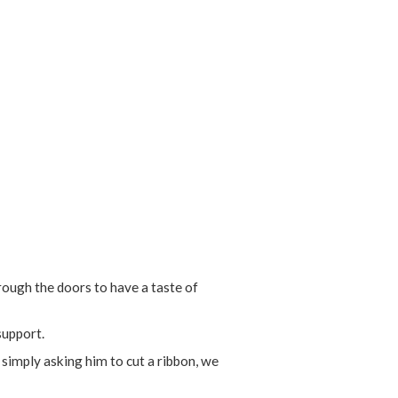
ough the doors to have a taste of
support.
 simply asking him to cut a ribbon, we