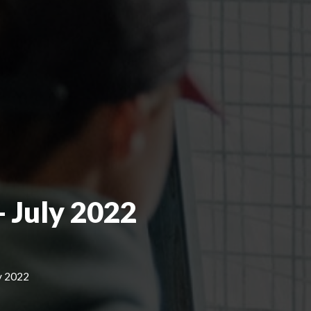
 July 2022
y 2022