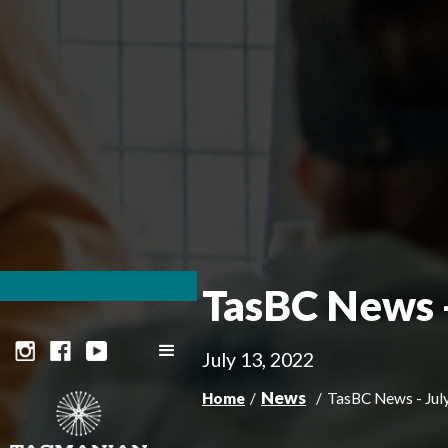
TasBC News -
July 13, 2022
News
Home
/
/
TasBC News - Jul