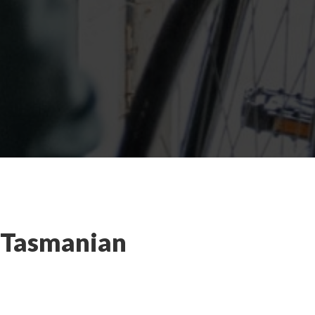
e Tasmanian