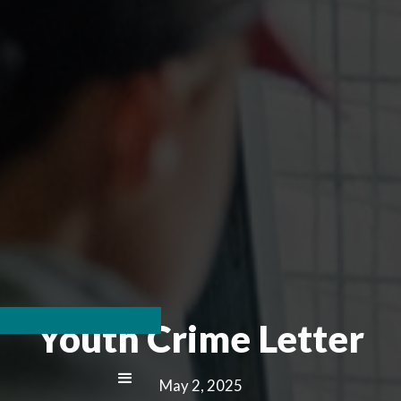
Youth Crime Letter
May 2, 2025