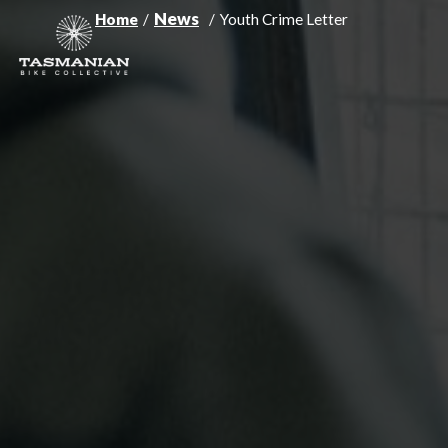
News
Home
/
/
Youth Crime Letter