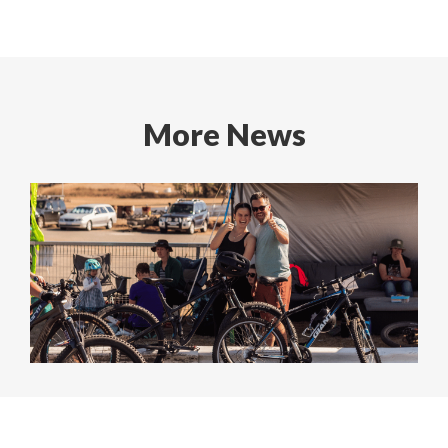
More News
Cycle Challenge 2025