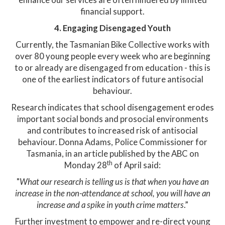
financial support.​
4. Engaging Disengaged Youth
Currently, the Tasmanian Bike Collective works with
over 80 young people every week who are beginning
to or already are disengaged from education - this is
one of the earliest indicators of future antisocial
behaviour.
Research indicates that school disengagement erodes
important social bonds and prosocial environments
and contributes to increased risk of antisocial
behaviour. Donna Adams, Police Commissioner for
Tasmania, in an article published by the ABC on
th
Monday 28
of April said:
"
What our research is telling us is that when you have an
increase in the non-attendance at school, you will have an
increase and a spike in youth crime matters
.”
Further investment to empower and re-direct young