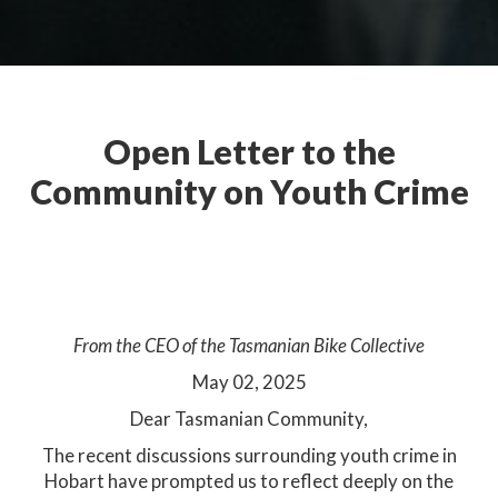
Open Letter to the
Community on Youth Crime
Open Letter to the
Community
From the CEO of the Tasmanian Bike Collective
May 02, 2025​
Dear Tasmanian Community,
The recent discussions surrounding youth crime in
Hobart have prompted us to reflect deeply on the