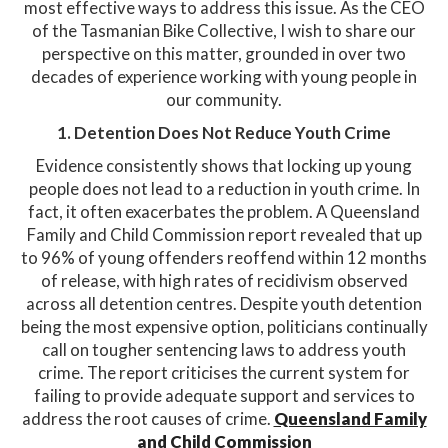
most effective ways to address this issue. As the CEO
of the Tasmanian Bike Collective, I wish to share our
perspective on this matter, grounded in over two
decades of experience working with young people in
our community.​
1. Detention Does Not Reduce Youth Crime
Evidence consistently shows that locking up young
people does not lead to a reduction in youth crime. In
fact, it often exacerbates the problem. A Queensland
Family and Child Commission report revealed that up
to 96% of young offenders reoffend within 12 months
of release, with high rates of recidivism observed
across all detention centres. Despite youth detention
being the most expensive option, politicians continually
call on tougher sentencing laws to address youth
crime. The report criticises the current system for
failing to provide adequate support and services to
address the root causes of crime. ​
Queensland Family
and Child Commission