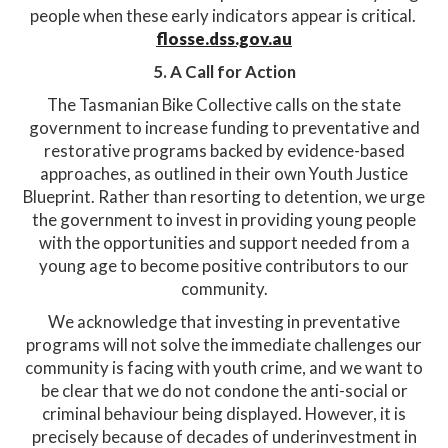
people when these early indicators appear is critical. ​
flosse.dss.gov.au
5. A Call for Action
The Tasmanian Bike Collective calls on the state
government to increase funding to preventative and
restorative programs backed by evidence-based
approaches, as outlined in their own Youth Justice
Blueprint. Rather than resorting to detention, we urge
the government to invest in providing young people
with the opportunities and support needed from a
young age to become positive contributors to our
community.​
We acknowledge that investing in preventative
programs will not solve the immediate challenges our
community is facing with youth crime, and we want to
be clear that we do not condone the anti-social or
criminal behaviour being displayed. However, it is
precisely because of decades of underinvestment in