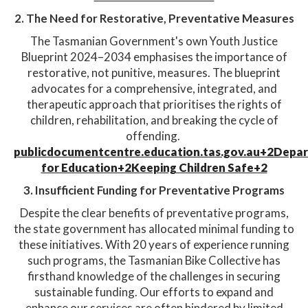
2. The Need for Restorative, Preventative Measures
The Tasmanian Government's own Youth Justice
Blueprint 2024–2034 emphasises the importance of
restorative, not punitive, measures. The blueprint
advocates for a comprehensive, integrated, and
therapeutic approach that prioritises the rights of
children, rehabilitation, and breaking the cycle of
offending. ​
publicdocumentcentre.education.tas.gov.au+2Depa
for Education+2Keeping Children Safe+2
3. Insufficient Funding for Preventative Programs
Despite the clear benefits of preventative programs,
the state government has allocated minimal funding to
these initiatives. With 20 years of experience running
such programs, the Tasmanian Bike Collective has
firsthand knowledge of the challenges in securing
sustainable funding. Our efforts to expand and
enhance our services are often hindered by limited