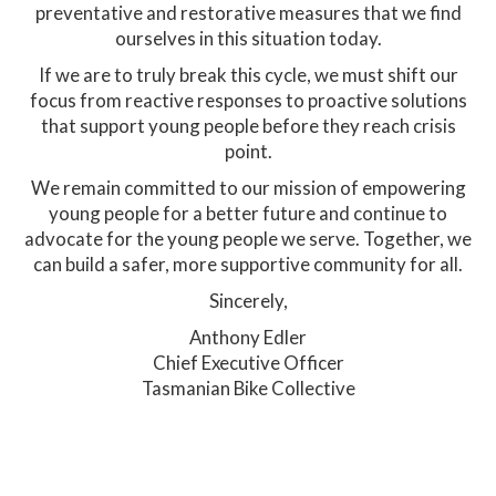
preventative and restorative measures that we find
ourselves in this situation today.
If we are to truly break this cycle, we must shift our
focus from reactive responses to proactive solutions
that support young people before they reach crisis
point.
We remain committed to our mission of empowering
young people for a better future and continue to
advocate for the young people we serve. Together, we
can build a safer, more supportive community for all.
Sincerely,
Anthony Edler
Chief Executive Officer
Tasmanian Bike Collective